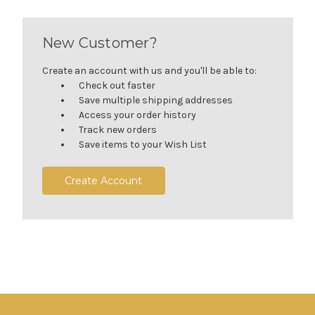
New Customer?
Create an account with us and you'll be able to:
Check out faster
Save multiple shipping addresses
Access your order history
Track new orders
Save items to your Wish List
Create Account