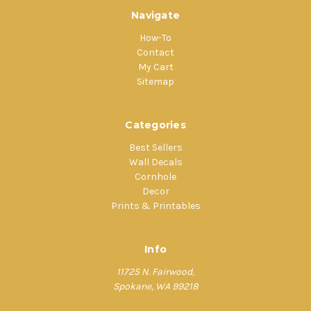
Navigate
How-To
Contact
My Cart
Sitemap
Categories
Best Sellers
Wall Decals
Cornhole
Decor
Prints & Printables
Info
11725 N. Fairwood,
Spokane, WA 99218