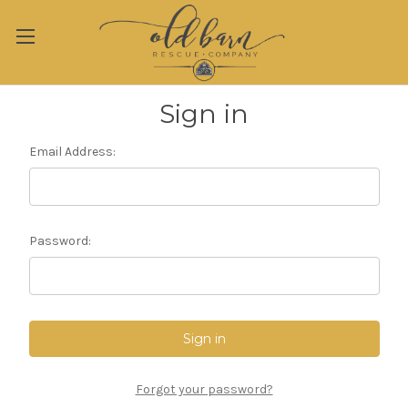
Sign in
Email Address:
Password:
Forgot your password?