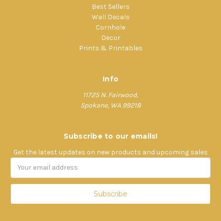
Best Sellers
Wall Decals
Cornhole
Decor
Prints & Printables
Info
11725 N. Fairwood,
Spokane, WA 99218
Subscribe to our emails!
Get the latest updates on new products and upcoming sales
Email
Address