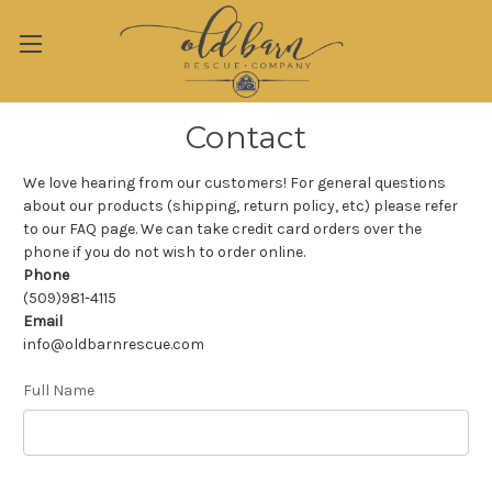
Contact
We love hearing from our customers! For general questions
about our products (shipping, return policy, etc) please refer
to our FAQ page. We can take credit card orders over the
phone if you do not wish to order online.
Phone
(509)981-4115
Email
info@oldbarnrescue.com
Full Name