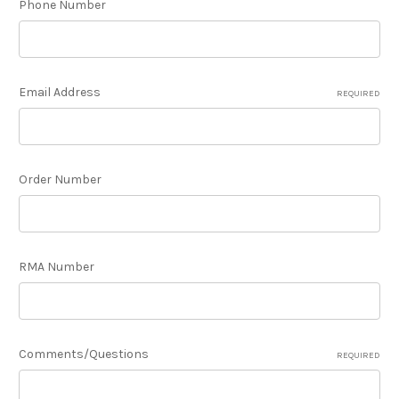
Phone Number
Email Address
REQUIRED
Order Number
RMA Number
Comments/Questions
REQUIRED