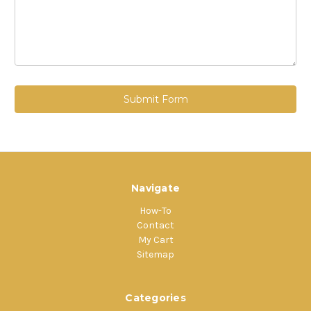
Navigate
How-To
Contact
My Cart
Sitemap
Categories