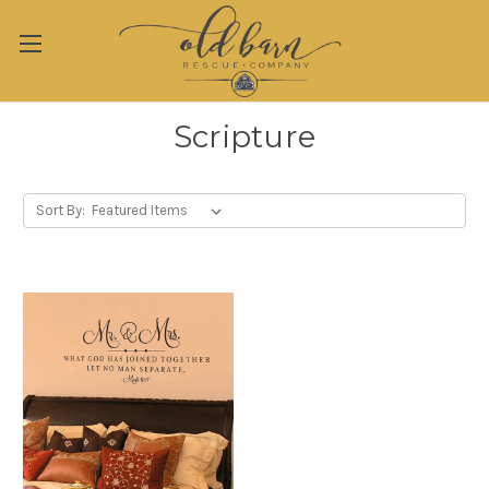
Scripture
Sort By: