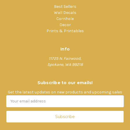
Best Sellers
Wall Decals
Cornhole
Decor
Prints & Printables
Info
11725 N. Fairwood,
Spokane, WA 99218
Subscribe to our emails!
Get the latest updates on new products and upcoming sales
Email
Address