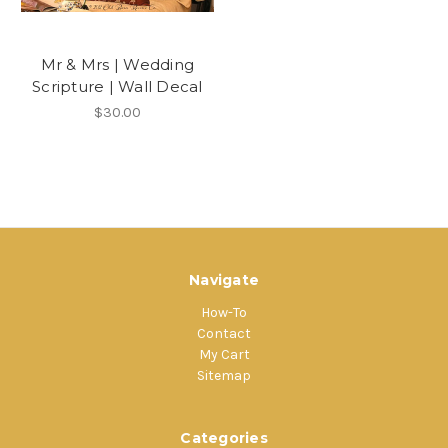
Mr & Mrs | Wedding
Scripture | Wall Decal
$30.00
Navigate
How-To
Contact
My Cart
Sitemap
Categories