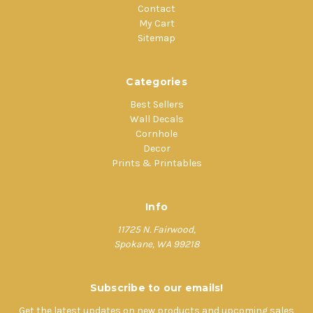
Contact
My Cart
Sitemap
Categories
Best Sellers
Wall Decals
Cornhole
Decor
Prints & Printables
Info
11725 N. Fairwood,
Spokane, WA 99218
Subscribe to our emails!
Get the latest updates on new products and upcoming sales