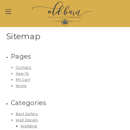
Sitemap
Pages
Contact
How-To
My Cart
Home
Categories
Best Sellers
Wall Decals
Wedding