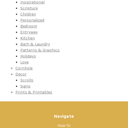
Inspirational
Scripture
Children
Personalized
Bedroom
Entryway
Kitchen
Bath & Laundry
Patterns & Graphics
Holidays
Love
Cornhole
Decor
Scrolls
Signs
Prints & Printables
Navigate
How-To