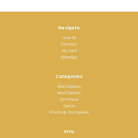
Navigate
How-To
Contact
My Cart
Sitemap
Categories
Best Sellers
Wall Decals
Cornhole
Decor
Prints & Printables
Info