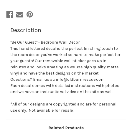
Description
"Be Our Guest" - Bedroom Wall Decor
This hand lettered decal is the perfect finishing touch to
the room decor you've worked so hard to make perfect for
your guests! Our removable wall sticker goes up in
minutes and looks amazing as we use high quality matte
vinyl and have the best designs on the market!
Questions? Email us at: info@oldbarnrescue.com
Each decal comes with detailed instructions with photos
and we have an instructional video on this site as well.
*All of our designs are copyrighted and are for personal
use only. Not available for resale.
Related Products