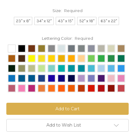
Size:
Required
23" x 8"
34" x 12"
43" x 15"
52" x 18"
63" x 22"
Lettering Color:
Required
Current
Stock:
Add to Wish List