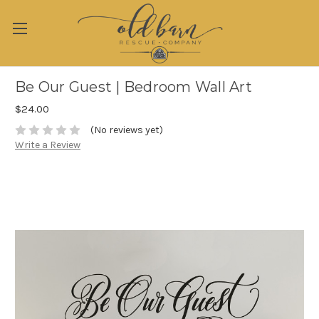
Be Our Guest | Bedroom Wall Art
$24.00
(No reviews yet)
Write a Review