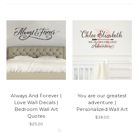
Always And Forever |
You are our greatest
Love Wall Decals |
adventure |
Bedroom Wall Art
Personalized Wall Art
Quotes
$36.00
$25.00