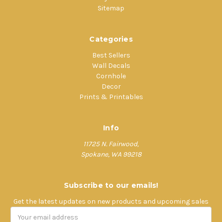
Sitemap
Categories
Best Sellers
Wall Decals
Cornhole
Decor
Prints & Printables
Info
11725 N. Fairwood,
Spokane, WA 99218
Subscribe to our emails!
Get the latest updates on new products and upcoming sales
Email