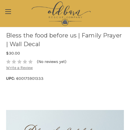
Bless the food before us | Family Prayer
| Wall Decal
$30.00
(No reviews yet)
Write a Review
UPC:
600175901333