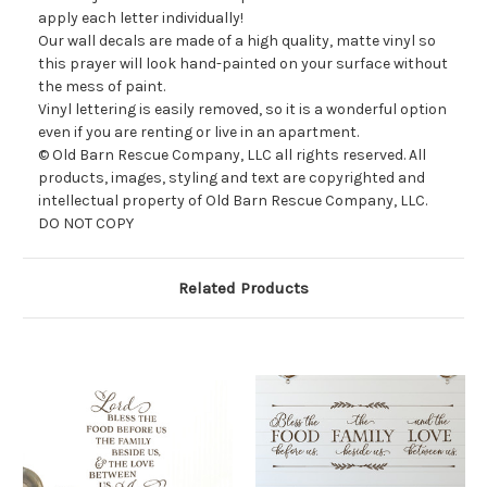
apply each letter individually!
Our wall decals are made of a high quality, matte vinyl so
this prayer will look
hand-painted on your surface without
the mess of paint.
Vinyl lettering is easily removed, so it is a wonderful option
even if you are renting or live in an apartment.
© Old Barn Rescue Company, LLC all rights reserved. All
products, images, styling and text are copyrighted and
intellectual property of Old Barn Rescue Company, LLC.
DO NOT COPY
Related Products