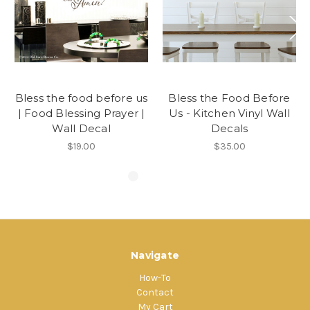
Bless the food before us
Bless the Food Before
| Food Blessing Prayer |
Us - Kitchen Vinyl Wall
Wall Decal
Decals
$19.00
$35.00
Navigate
How-To
Contact
My Cart