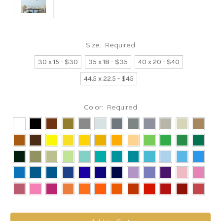
Size:
Required
30 x 15 - $30
35 x 18 - $35
40 x 20 - $40
44.5 x 22.5 - $45
Color:
Required
Current