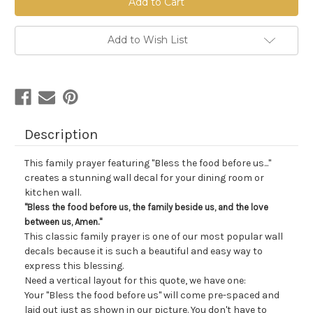
Stock:
Add to Wish List
Description
This family prayer featuring "Bless the food before us..."
creates a stunning wall decal for your dining room or
kitchen wall.
"Bless the food before us, the family beside us, and the love
between us, Amen."
This classic family prayer is one of our most popular wall
decals because it is such a beautiful and easy way to
express this blessing.
Need a vertical layout for this quote, we have one:
Your "Bless the food before us" will come pre-spaced and
laid out just as shown in our picture. You don't have to