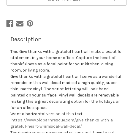
Description
This Give thanks with a grateful heart will make a beautiful
statement in your home or office. Capture the heart of
thankfulness as a focal point for your kitchen, dining
room, or living room.
Give thanks with a grateful heart will serve as a wonderful
reminder in this wall decal made of a high quality, super
thin, matte vinyl. The script lettering will look hand-
painted on your surface. Vinyl wall decals are removable
making this a great decorating option for the holidays or
for an office space.
Want a horizontal version of this text:
https://www.oldbarnrescue.com/give-thanks-with-a-
grateful-heart-whimsical-wall-decal/
The design comes pre-spaced so you
don't have to put