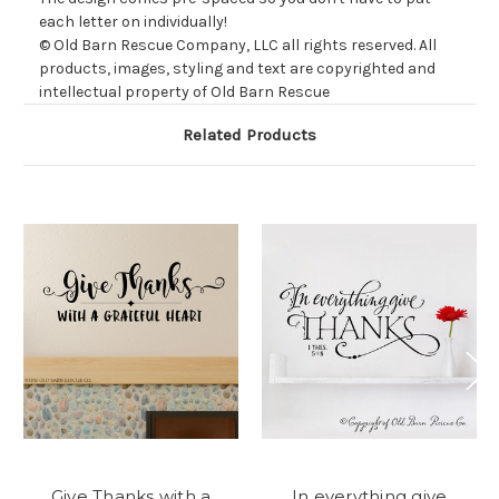
each letter on individually!
© Old Barn Rescue Company, LLC all rights reserved. All
products, images, styling and text are copyrighted and
intellectual property of Old Barn Rescue
Related Products
Give Thanks with a
In everything give