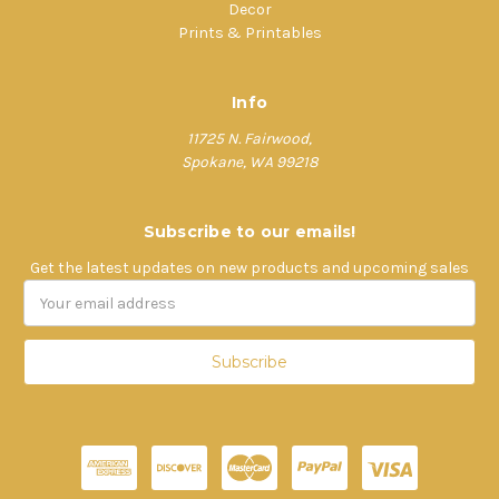
Decor
Prints & Printables
Info
11725 N. Fairwood,
Spokane, WA 99218
Subscribe to our emails!
Get the latest updates on new products and upcoming sales
Email
Address