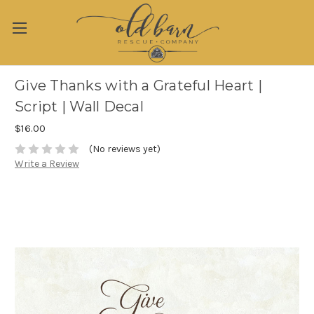
Give Thanks with a Grateful Heart |
Script | Wall Decal
$16.00
(No reviews yet)
Write a Review