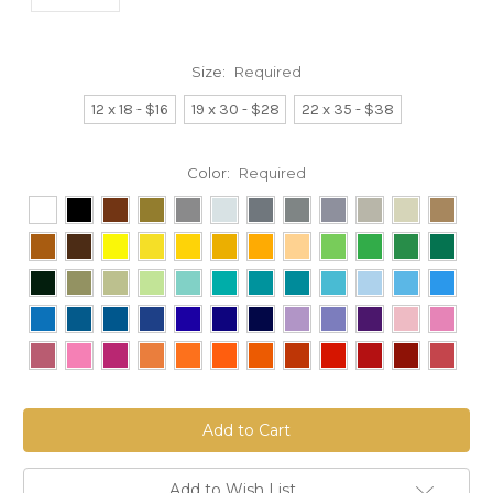
Size:
Required
12 x 18 - $16
19 x 30 - $28
22 x 35 - $38
Color:
Required
Current
Stock:
Add to Wish List