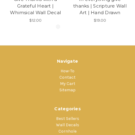
Grateful Heart |
thanks | Scripture Wall
Whimsical Wall Decal
Art | Hand Drawn
$12.00
$19.00
Navigate
How-To
Contact
My Cart
Sitemap
Categories
Best Sellers
Wall Decals
Cornhole