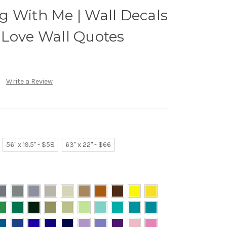
g With Me | Wall Decals
 Love Wall Quotes
Write a Review
56" x 19.5" - $58
63" x 22" - $66