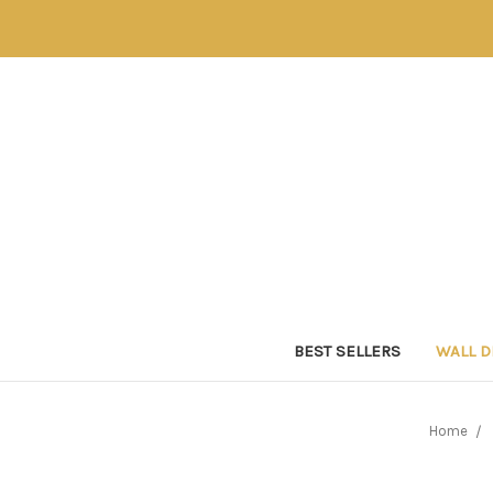
BEST SELLERS
WALL 
Home