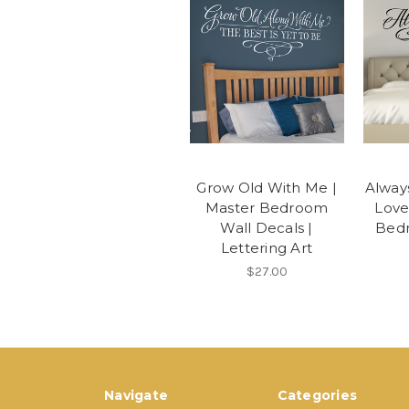
Grow Old With Me |
Alway
Master Bedroom
Love
Wall Decals |
Bedr
Lettering Art
$27.00
Navigate
Categories