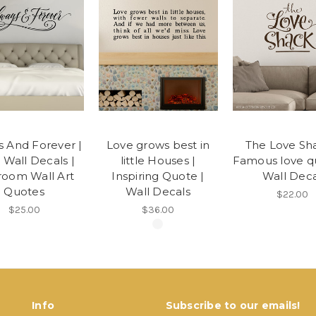
s And Forever |
Love grows best in
The Love Sha
 Wall Decals |
little Houses |
Famous love qu
oom Wall Art
Inspiring Quote |
Wall Deca
Quotes
Wall Decals
$22.00
$25.00
$36.00
Info
Subscribe to our emails!