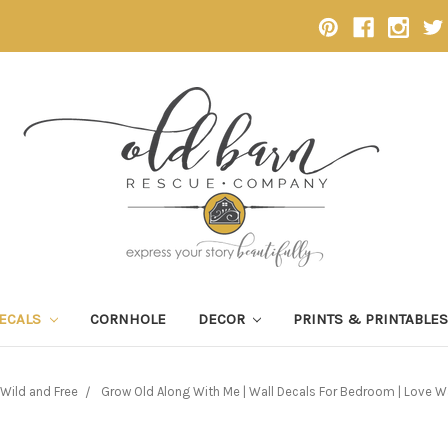
DECALS
CORNHOLE
DECOR
PRINTS & PRINTABLE
Wild and Free
Grow Old Along With Me | Wall Decals For Bedroom | Love W