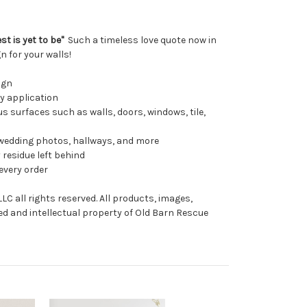
t is yet to be"
Such a timeless love quote now in
n for your walls!
ign
sy application
s surfaces such as walls, doors, windows, tile,
wedding photos, hallways, and more
 residue left behind
every order
C all rights reserved. All products, images,
ed and intellectual property of Old Barn Rescue