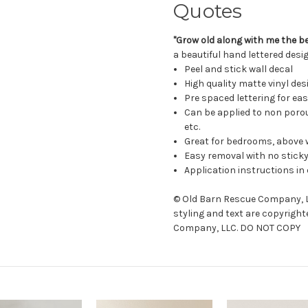
Quotes
"Grow old along with me the bes
a beautiful hand lettered desig
Peel and stick wall decal
High quality matte vinyl des
Pre spaced lettering for ea
Can be applied to non porou
etc.
Great for bedrooms, above 
Easy removal with no sticky
Application instructions in 
© Old Barn Rescue Company, LL
styling and text are copyright
Company, LLC. DO NOT COPY