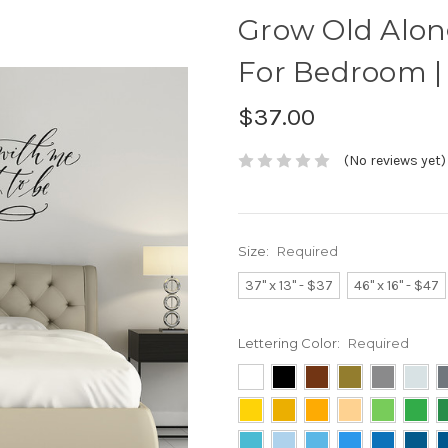
Grow Old Alon
For Bedroom |
$37.00
(No reviews yet)
Size:
Required
37" x 13" - $37
46" x 16" - $47
Lettering Color:
Required