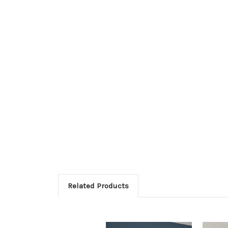
Related Products