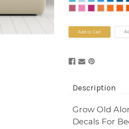
Current
Stock:
Ad
Description
Grow Old Alo
Decals For Be