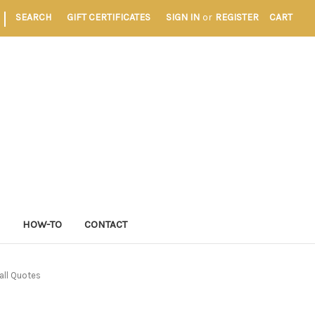
|
SEARCH
GIFT CERTIFICATES
SIGN IN
or
REGISTER
CART
S
HOW-TO
CONTACT
all Quotes