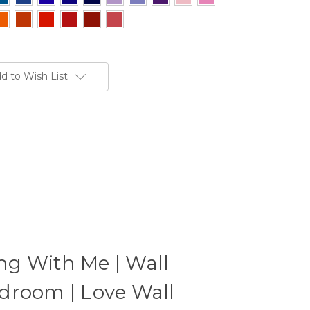
d to Wish List
ng With Me | Wall
droom | Love Wall