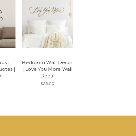
ck |
Bedroom Wall Decor
otes |
| Love You More Wall
l
Decal
$23.00