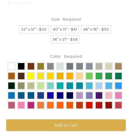
Size:
Required
32" x 12" - $32
40" x 15" - $41
48" x 18" - $50
56" x 21" - $58
Color:
Required
Current
Stock: