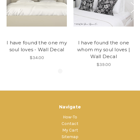
I have found the one my
I have found the one
soul loves - Wall Decal
whom my soul loves |
Wall Decal
$34.00
$39.00
Navigate
How-To
Contact
My Cart
Sitemap