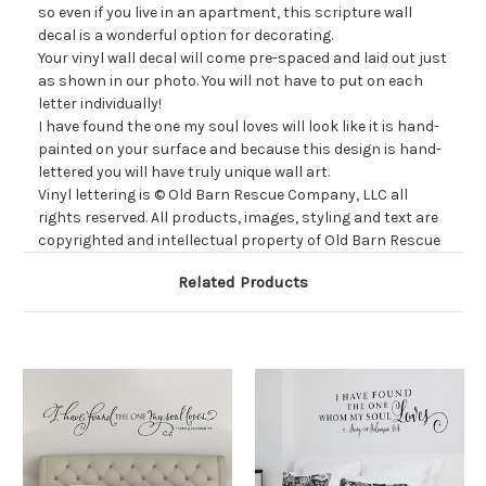
so
even
if you live in an apartment, this scripture wall
decal is a wonderful option for decorating.
Your vinyl wall decal will come
pre-spaced and laid out just
as shown in our photo. You will not have to put on each
letter individually!
I have found the one my soul loves
will look like it is hand-
painted on your surface and because this design is hand-
lettered you will have truly unique wall art.
Vinyl lettering is
© Old Barn Rescue Company, LLC all
rights reserved. All products, images, styling and text are
copyrighted and intellectual property of Old Barn Rescue
Related Products