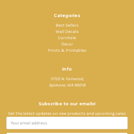
Categories
Best Sellers
Wall Decals
Cornhole
Decor
Prints & Printables
Info
11725 N. Fairwood,
Spokane, WA 99218
Subscribe to our emails!
Get the latest updates on new products and upcoming sales
Email
Address