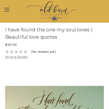
I have found the one my soul loves |
Beautiful love quotes
$32.00
(No reviews yet)
Write a Review