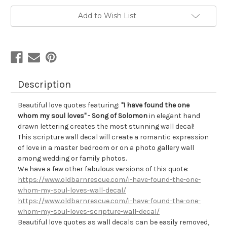
Add to Wish List
Description
Beautiful love quotes featuring:
"I have found the one
whom my soul loves" - Song of Solomon
in elegant hand
drawn lettering creates the most stunning wall decal!
This scripture wall decal will create a romantic expression
of love in a master bedroom or on a photo gallery wall
among wedding or family photos.
We have a few other fabulous versions of this quote:
https://www.oldbarnrescue.com/i-have-found-the-one-
whom-my-soul-loves-wall-decal/
https://www.oldbarnrescue.com/i-have-found-the-one-
whom-my-soul-loves-scripture-wall-decal/
Beautiful love quotes as wall decals can be
easily removed,