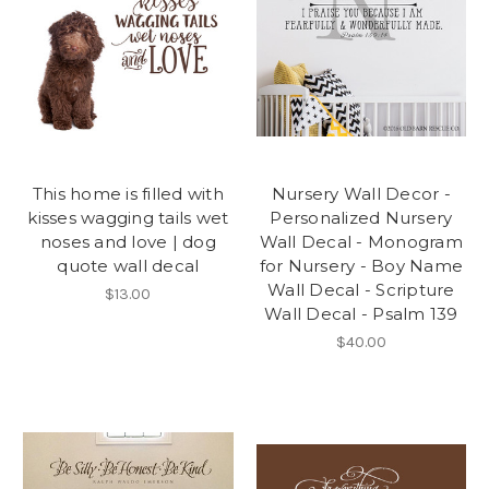
This home is filled with
Nursery Wall Decor -
kisses wagging tails wet
Personalized Nursery
noses and love | dog
Wall Decal - Monogram
quote wall decal
for Nursery - Boy Name
Wall Decal - Scripture
$13.00
Wall Decal - Psalm 139
$40.00