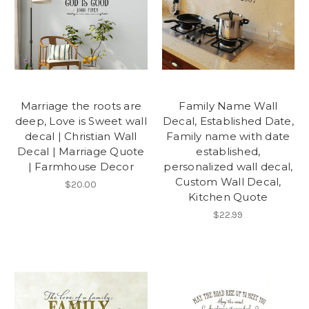
Marriage the roots are
Family Name Wall
deep, Love is Sweet wall
Decal, Established Date,
decal | Christian Wall
Family name with date
Decal | Marriage Quote
established,
| Farmhouse Decor
personalized wall decal,
Custom Wall Decal,
$20.00
Kitchen Quote
$22.99