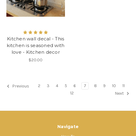
Kitchen wall decal - This
kitchen is seasoned with
love - Kitchen decor
$20.00
2
3
4
5
6
7
8
9
10
11
Previous
12
Next
Navigate