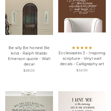
Be silly Be honest Be
Ecclesiastes 3 - Inspiring
kind - Ralph Waldo
scripture - Vinyl wall
Emerson quote - Wall
decals - Calligraphy art
decal
$32.00
$28.00