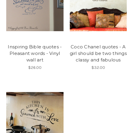
Inspiring Bible quotes -
Coco Chanel quotes - A
Pleasant words - Vinyl
girl should be two things
wall art
classy and fabulous
$26.00
$32.00