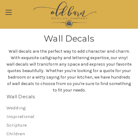
Wall Decals
Wall decals are the perfect way to add character and charm.
With exquisite calligraphy and lettering expertise, our vinyl
wall decals will transform any space and express your favorite
quotes beautifully. Whether you're looking for a quote for your
bedroom or a witty saying for your kitchen, we have hundreds
of wall decals to choose from so you're sure to find something
to fit your needs.
Wall Decals
Wedding
Inspirational
Scripture
Children