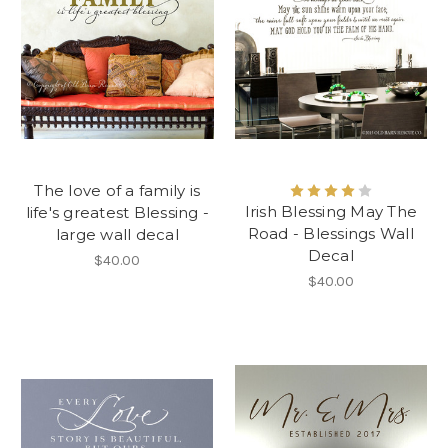
The love of a family is
Irish Blessing May The
life's greatest Blessing -
Road - Blessings Wall
large wall decal
Decal
$40.00
$40.00