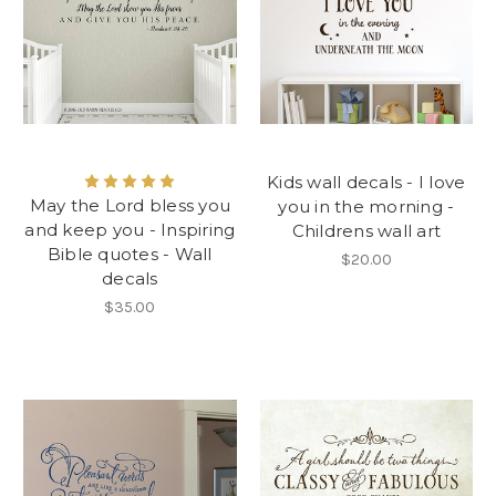
Kids wall decals - I love
May the Lord bless you
you in the morning -
and keep you - Inspiring
Childrens wall art
Bible quotes - Wall
$20.00
decals
$35.00