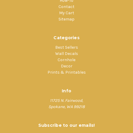
How-To
Contact
My Cart
Sitemap
Categories
Best Sellers
Wall Decals
Cornhole
Decor
Prints & Printables
Info
11725 N. Fairwood,
Spokane, WA 99218
Subscribe to our emails!