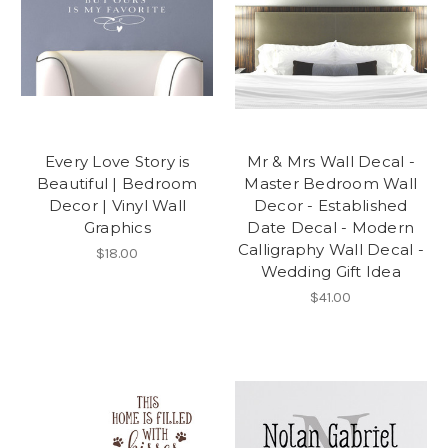
Every Love Story is
Mr & Mrs Wall Decal -
Beautiful | Bedroom
Master Bedroom Wall
Decor | Vinyl Wall
Decor - Established
Graphics
Date Decal - Modern
Calligraphy Wall Decal -
$18.00
Wedding Gift Idea
$41.00