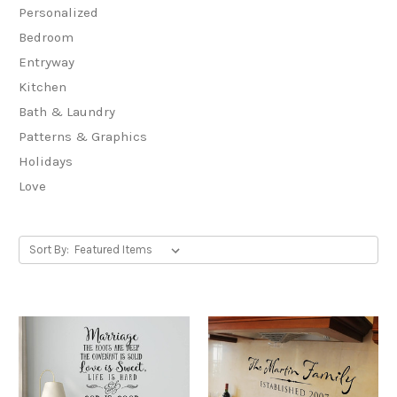
Personalized
Bedroom
Entryway
Kitchen
Bath & Laundry
Patterns & Graphics
Holidays
Love
Sort By: