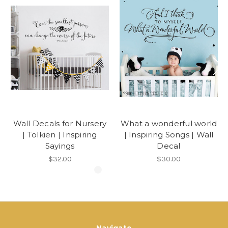
Wall Decals for Nursery
What a wonderful world
| Tolkien | Inspiring
| Inspiring Songs | Wall
Sayings
Decal
$32.00
$30.00