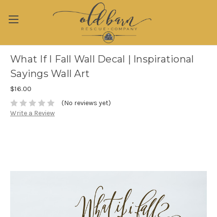
What If I Fall Wall Decal | Inspirational
Sayings Wall Art
$16.00
(No reviews yet)
Write a Review