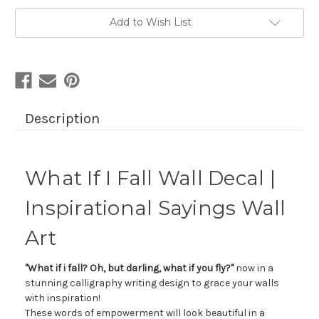
Add to Wish List
Description
What If I Fall Wall Decal |
Inspirational Sayings Wall
Art
"What if i fall? Oh, but darling, what if you fly?"
now in a
stunning calligraphy writing design to grace your walls
with inspiration!
These words of empowerment will look beautiful in a