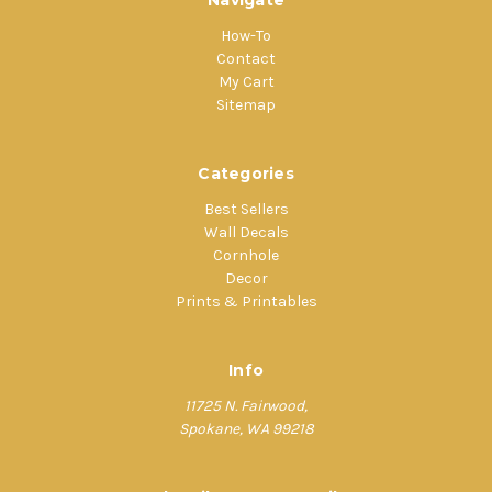
Navigate
How-To
Contact
My Cart
Sitemap
Categories
Best Sellers
Wall Decals
Cornhole
Decor
Prints & Printables
Info
11725 N. Fairwood,
Spokane, WA 99218