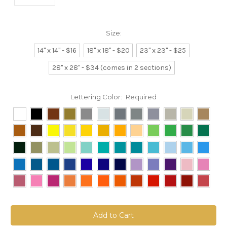
Size:
14" x 14" - $16
18" x 18" - $20
23" x 23" - $25
28" x 28" - $34 (comes in 2 sections)
Lettering Color:
Required
Current
Stock: