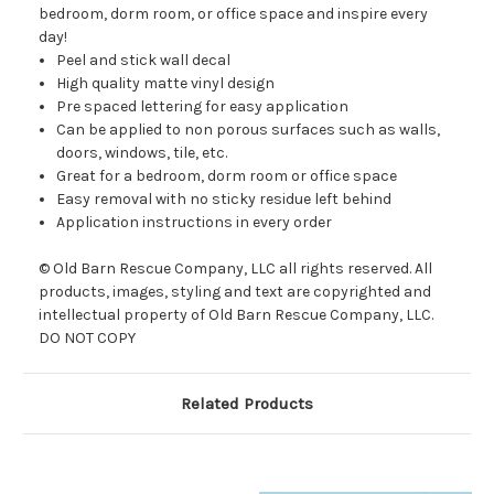
bedroom, dorm room, or office space and inspire every
day!
Peel and stick wall decal
High quality matte vinyl design
Pre spaced lettering for easy application
Can be applied to non porous surfaces such as walls,
doors, windows, tile, etc.
Great for a bedroom, dorm room or office space
Easy removal with no sticky residue left behind
Application instructions in every order
© Old Barn Rescue Company, LLC all rights reserved. All
products, images, styling and text are copyrighted and
intellectual property of Old Barn Rescue Company, LLC.
DO NOT COPY
Related Products